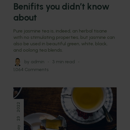
Benifits you didn’t know
about
Pure jasmine tea is, indeed, an herbal tisane
with no stimulating properties, but jasmine can
also be used in beautiful green, white, black,
and oolong tea blends.
by
admin
3 min read
1,064 Comments
2022
23
May