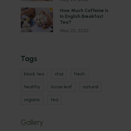
4
How Much Caffeine Is
In English Breakfast
Tea?
May 23, 2022
Tags
black tea
chai
fresh
healthy
loose leaf
natural
organic
tea
Gallery