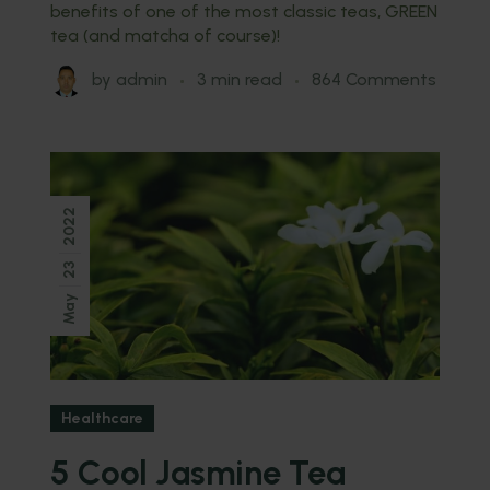
benefits of one of the most classic teas, GREEN
tea (and matcha of course)!
by
admin
3 min read
864 Comments
2022
23
May
Healthcare
5 Cool Jasmine Tea