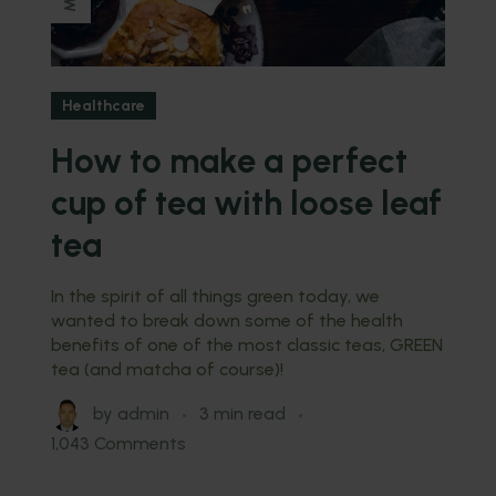
Healthcare
How to make a perfect
cup of tea with loose leaf
tea
In the spirit of all things green today, we
wanted to break down some of the health
benefits of one of the most classic teas, GREEN
tea (and matcha of course)!
by
admin
3 min read
1,043 Comments