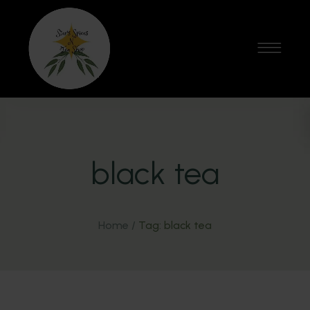
black tea
Home
/
Tag: black tea