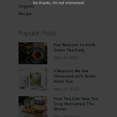
No thanks, I’m not interested!
Organic
Recipe
Popular Posts
1
Five Reasons to Drink
Green Tea Daily
May 24, 2022
2
3 Reasons We Are
Obsessed with Yerba
Mate Tea
May 24, 2022
3
How Tea Can Help You
Stay Motivated This
Winter
May 24, 2022