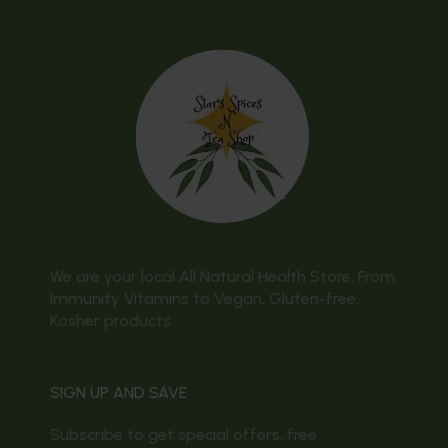
We are your local All Natural Health Store. From
Immunity Vitamins to Vegan, Gluten-free,
Kosher products.
SIGN UP AND SAVE
Subscribe to get special offers, free