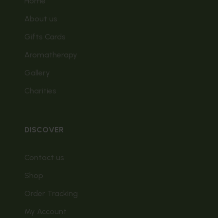
Home
About us
Gifts Cards
Aromatherapy
Gallery
Charities
DISCOVER
Contact us
Shop
Order Tracking
My Account