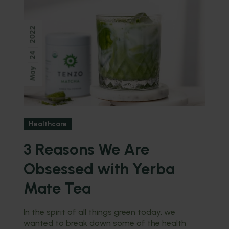
2022
24
May
Healthcare
3 Reasons We Are
Obsessed with Yerba
Mate Tea
In the spirit of all things green today, we
wanted to break down some of the health