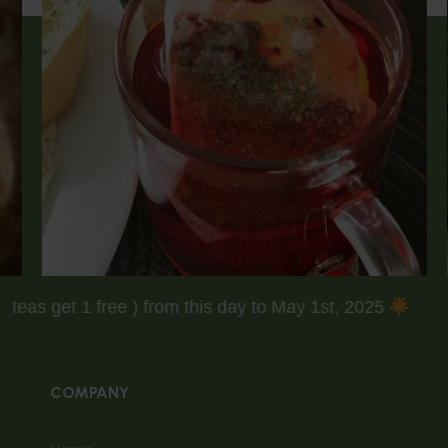
( Buy 3 teas get 1 free ) from this day to May 1st, 2025
COMPANY