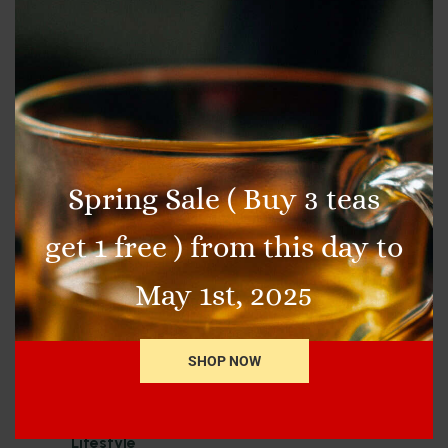
In the spirit of all things green today, we
wanted to break down some of the health
benefits of one of the most classic teas, GREEN
tea (and matcha of course)!
by
admin
5 min read
13 Comments
Spring Sale ( Buy 3 teas
get 1 free ) from this day to
May 1st, 2025
SHOP NOW
Categories
Healthcare
Lifestyle