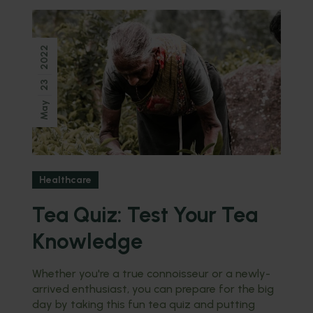
2022
23
May
Healthcare
Tea Quiz: Test Your Tea
Knowledge
Whether you're a true connoisseur or a newly-
arrived enthusiast, you can prepare for the big
day by taking this fun tea quiz and putting