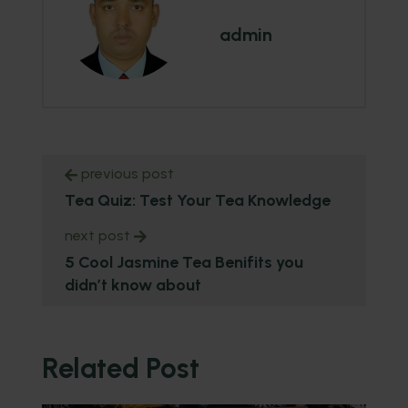
admin
previous post
Tea Quiz: Test Your Tea Knowledge
next post
5 Cool Jasmine Tea Benifits you
didn’t know about
Related Post