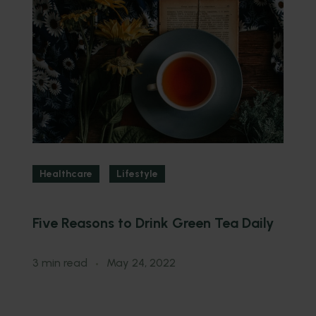
Healthcare
Lifestyle
Five Reasons to Drink Green Tea Daily
3
Y
3 min read
May 24, 2022
3