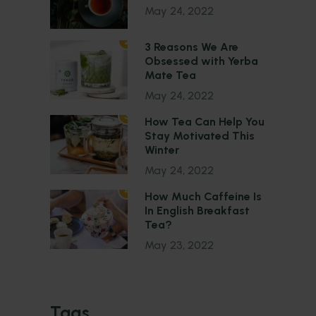
May 24, 2022
2
3 Reasons We Are
Obsessed with Yerba
Mate Tea
May 24, 2022
3
How Tea Can Help You
Stay Motivated This
Winter
May 24, 2022
4
How Much Caffeine Is
In English Breakfast
Tea?
May 23, 2022
Tags