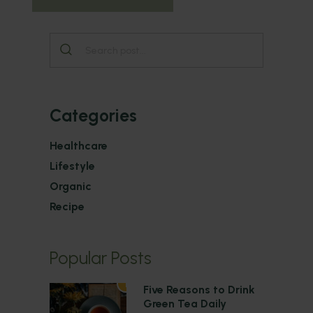
Categories
Healthcare
Lifestyle
Organic
Recipe
Popular Posts
1
Five Reasons to Drink
Green Tea Daily