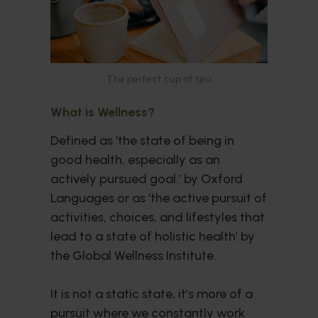
The perfect cup of tea
What is Wellness?
Defined as ‘the state of being in
good health, especially as an
actively pursued goal.’ by Oxford
Languages or as ‘the active pursuit of
activities, choices, and lifestyles that
lead to a state of holistic health’ by
the Global Wellness Institute.
It is not a static state, it’s more of a
pursuit where we constantly work