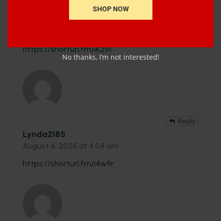
Reply
SHOP NOW
Kate2539
August 6, 2025 at 3:04 pm
https://shorturl.fm/iK291
No thanks, I’m not interested!
Reply
Lynda2185
August 6, 2025 at 4:04 am
https://shorturl.fm/i4w9r