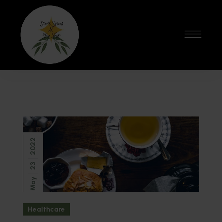
2022
23
May
Healthcare