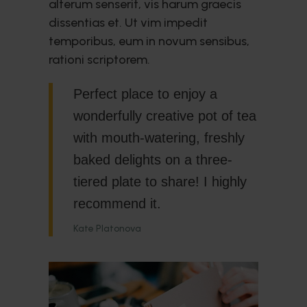
alterum senserit, vis harum graecis
dissentias et. Ut vim impedit
temporibus, eum in novum sensibus,
rationi scriptorem.
Perfect place to enjoy a
wonderfully creative pot of tea
with mouth-watering, freshly
baked delights on a three-
tiered plate to share! I highly
recommend it.
Kate Platonova