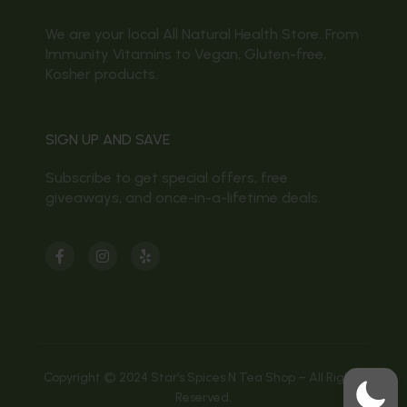
We are your local All Natural Health Store. From
Immunity Vitamins to Vegan, Gluten-free,
Kosher products.
SIGN UP AND SAVE
Subscribe to get special offers, free
giveaways, and once-in-a-lifetime deals.
Copyright © 2024 Star’s Spices N Tea Shop – All Rights
Reserved.