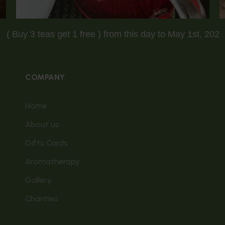
ing Sale ( Buy 3 teas get 1 free ) from this day to May 1
COMPANY
Home
About us
Gifts Cards
Aromatherapy
Gallery
Charities