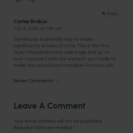
Reply
Carley Brakus
July 8, 2025 at 1:49 am
Somebody essentially help to make
significantly articles Id state This is the first
time I frequented your web page and up to
now I surprised with the research you made to
make this actual post incredible Fantastic job
Newer Comments →
Leave A Comment
Your email address will not be published.
Required fields are marked
*