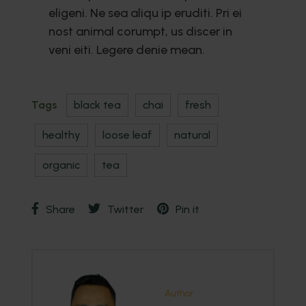
eligeni. Ne sea aliqu ip eruditi. Pri ei
nost animal corumpt, us discer in
veni eiti. Legere denie mean.
Tags
black tea
chai
fresh
healthy
loose leaf
natural
organic
tea
Share
Twitter
Pin it
Author