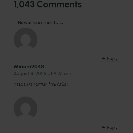
1,043 Comments
Newer Comments →
Reply
Miriam2048
August 8, 2025 at 9:25 am
https://shorturl.fm/AtEs1
Reply