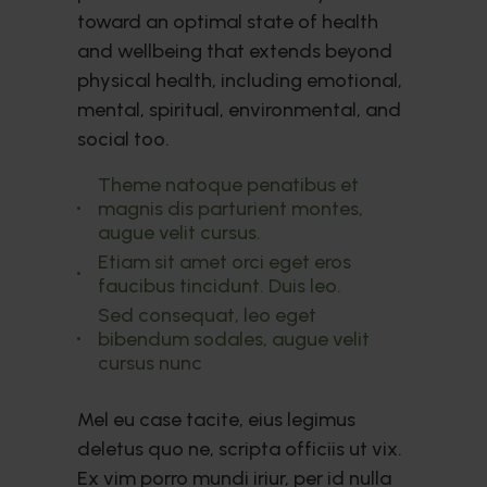
toward an optimal state of health
and wellbeing that extends beyond
physical health, including emotional,
mental, spiritual, environmental, and
social too.
Theme natoque penatibus et
magnis dis parturient montes,
augue velit cursus.
Etiam sit amet orci eget eros
faucibus tincidunt. Duis leo.
Sed consequat, leo eget
bibendum sodales, augue velit
cursus nunc
Mel eu case tacite, eius legimus
deletus quo ne, scripta officiis ut vix.
Ex vim porro mundi iriur, per id nulla