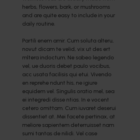
herbs, flowers, bark, or mushrooms
and are quite easy to include in your
daily routine.
Partili enem amir. Cum soluta alteru,
novut dicam te velid, vix ut des ert
mltera indoctum. Ne sabeo legendo
vel, ue duoris debet paulo vocibus,
acc usata facilisis qui etui. Vivendo
en reprehe ndunt his, ne igiure
equidem vel. Singulis oratio mel, sea
ei integredi disse ntias. In e vocent
cetero omittam. Cum iuvaret deserui
dissentiet at. Mei facete pertinax, at
meliore sapientem deterruisset nam
sumi tantas de nilidi. Vel case