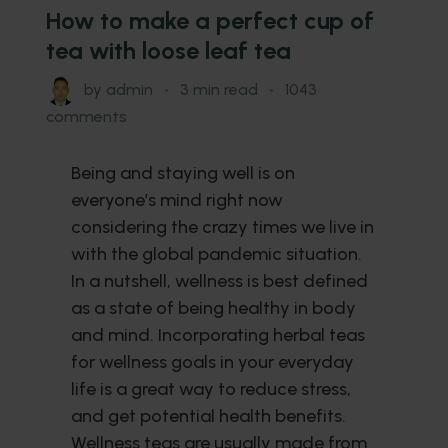
How to make a perfect cup of
tea with loose leaf tea
by
admin
3 min read
1043
comments
Being and staying well is on
everyone’s mind right now
considering the crazy times we live in
with the global pandemic situation.
In a nutshell, wellness is best defined
as a state of being healthy in body
and mind. Incorporating herbal teas
for wellness goals in your everyday
life is a great way to reduce stress,
and get potential health benefits.
Wellness teas are usually made from