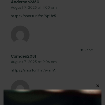
Anderson2380
August 7, 2025 at 11:00 am
https://shorturl.fm/NpUz5
Reply
Camden2081
August 7, 2025 at 9:06 am
https://shorturl.fm/wnrtA
CLO
THI
MO
Reply