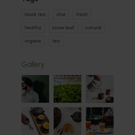
black tea
chai
fresh
healthy
loose leaf
natural
organic
tea
Gallery