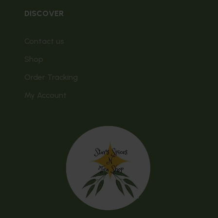
DISCOVER
Contact us
Shop
Order Tracking
My Account