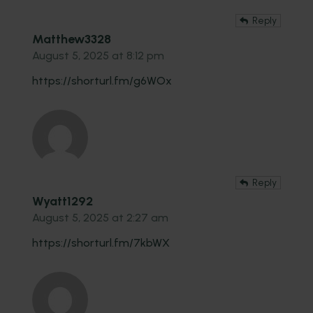
Reply
Matthew3328
August 5, 2025 at 8:12 pm
https://shorturl.fm/g6WOx
Reply
Wyatt1292
August 5, 2025 at 2:27 am
https://shorturl.fm/7kbWX