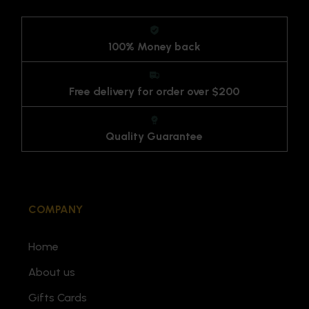
100% Money back
Free delivery for order over $200
Quality Guarantee
COMPANY
Home
About us
Gifts Cards