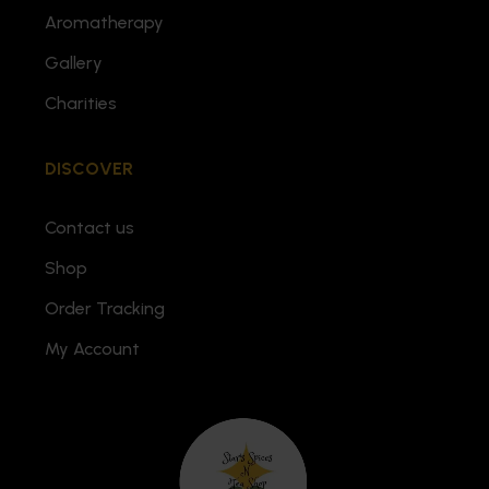
Aromatherapy
Gallery
Charities
DISCOVER
Contact us
Shop
Order Tracking
My Account