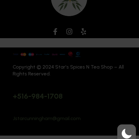
Copyright © 2024 Star’s Spices N Tea Shop – All
Rights Reserved.
+516-984-1708
Jstarcunningham@gmail.com