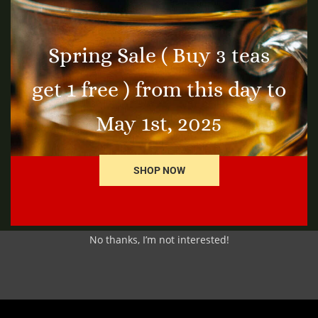
Spring Sale ( Buy 3 teas
get 1 free ) from this day to
Thyme Leaf
Gi
$
3.25
$
7
t
Add to cart
May 1st, 2025
SHOP NOW
No thanks, I’m not interested!