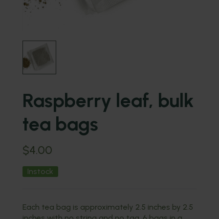
Raspberry leaf, bulk
tea bags
$
4.00
Instock
Each tea bag is approximately 2.5 inches by 2.5
inches with no string and no tag. 6 bags in a