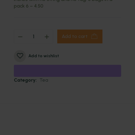
pack 6 – 4.50
Add to cart
Add to wishlist
Category:
Tea