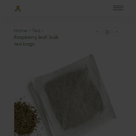
Home
/
Tea
/
Raspberry leaf, bulk
tea bags