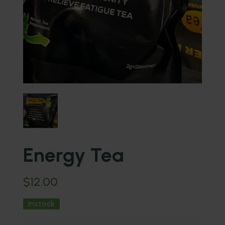
Energy Tea
$
12.00
Instock