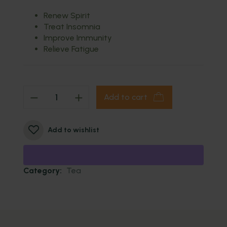
Renew Spirit
Treat Insomnia
Improve Immunity
Relieve Fatigue
Add to cart
Add to wishlist
Category:
Tea