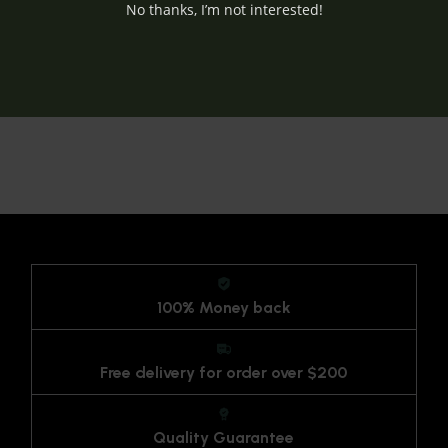
No thanks, I’m not interested!
100% Money back
Free delivery for order over $200
Quality Guarantee