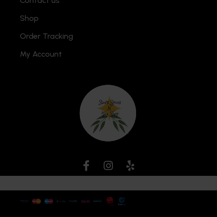
Contact us
Shop
Order Tracking
My Account