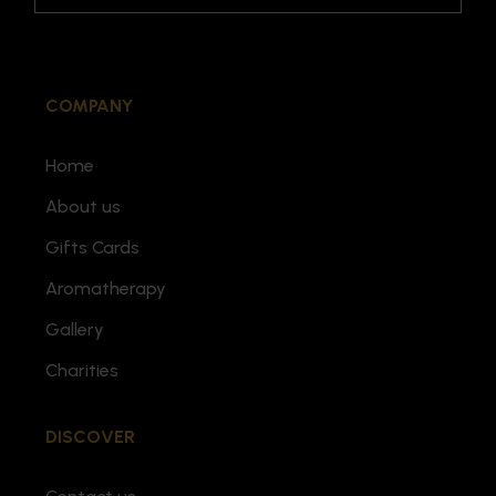
COMPANY
Home
About us
Gifts Cards
Aromatherapy
Gallery
Charities
DISCOVER