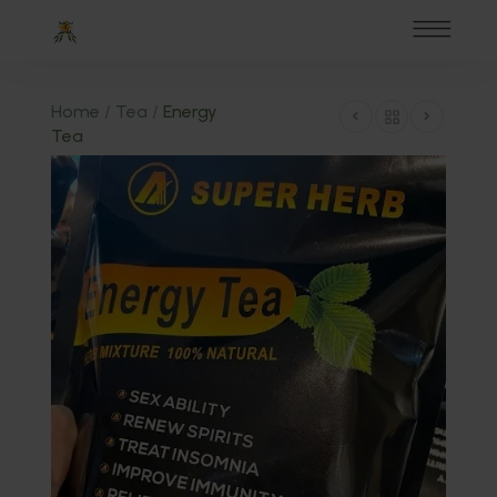
Home
/
Tea
/
Energy
Tea