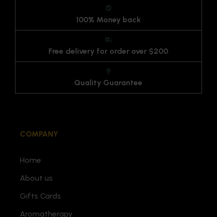
100% Money back
Free delivery for order over $200
Quality Guarantee
COMPANY
Home
About us
Gifts Cards
Aromatherapy