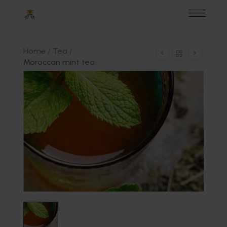
Home
/
Tea
/
Moroccan mint tea