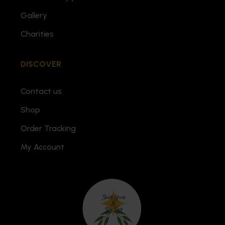
Gallery
Charities
DISCOVER
Contact us
Shop
Order Tracking
My Account