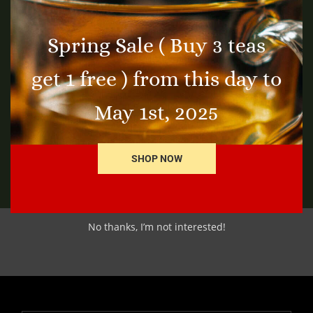
Spring Sale ( Buy 3 teas
Thyme Leaf
Bl
get 1 free ) from this day to
$
3.25
$
4
t
Add to cart
May 1st, 2025
SHOP NOW
No thanks, I’m not interested!