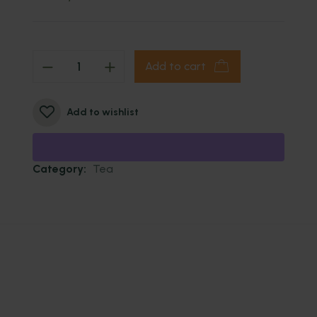
Add to cart
Add to wishlist
Category:
Tea