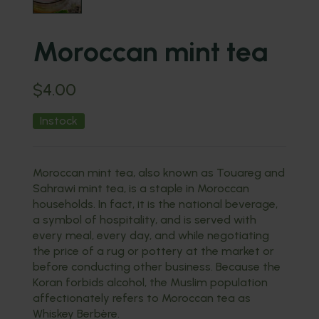
Moroccan mint tea
$
4.00
Instock
Moroccan mint tea, also known as Touareg and
Sahrawi mint tea, is a staple in Moroccan
households. In fact, it is the national beverage,
a symbol of hospitality, and is served with
every meal, every day, and while negotiating
the price of a rug or pottery at the market or
before conducting other business. Because the
Koran forbids alcohol, the Muslim population
affectionately refers to Moroccan tea as
Whiskey Berbère.