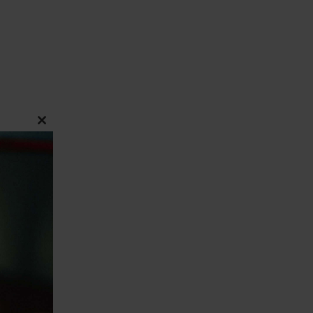
CLOSE
THIS
MODULE