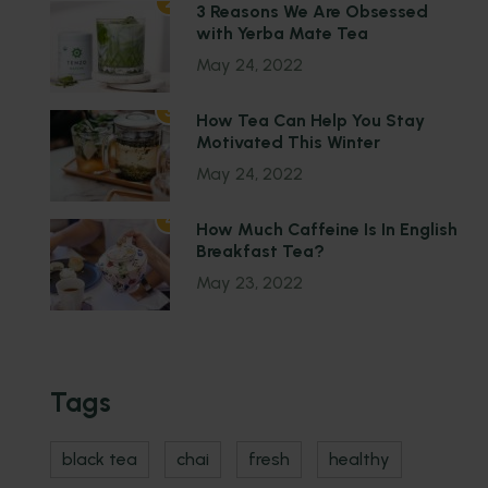
2
3 Reasons We Are Obsessed
with Yerba Mate Tea
May 24, 2022
3
How Tea Can Help You Stay
Motivated This Winter
May 24, 2022
4
How Much Caffeine Is In English
Breakfast Tea?
May 23, 2022
Tags
black tea
chai
fresh
healthy