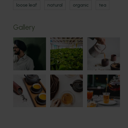
loose leaf
natural
organic
tea
Gallery