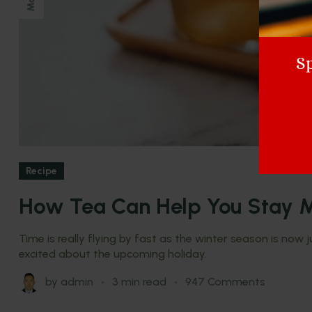
May
Sp
Recipe
How Tea Can Help You Stay M
Time is really flying by fast as the winter season is now
excited about the upcoming holiday.
by
admin
3 min read
947 Comments