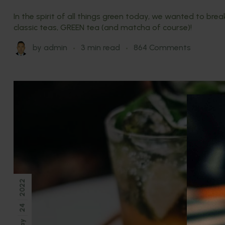
In the spirit of all things green today, we wanted to br
classic teas, GREEN tea (and matcha of course)!
by
admin
3 min read
864 Comments
2022
24