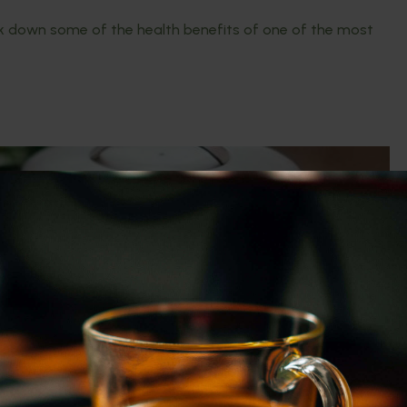
eak down some of the health benefits of one of the most