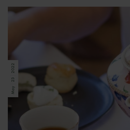
2022
23
May