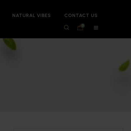
NATURAL VIBES
CONTACT US
0