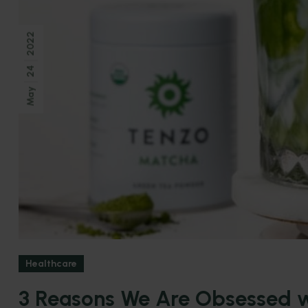
2022
24
May
Healthcare
3 Reasons We Are Obsessed w