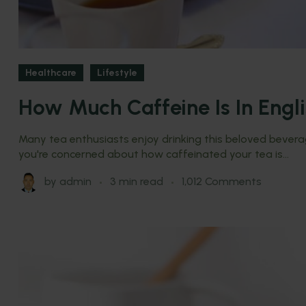
Healthcare
Lifestyle
How Much Caffeine Is In Engl
Many tea enthusiasts enjoy drinking this beloved beverage
you're concerned about how caffeinated your tea is...
by
admin
3 min read
1,012 Comments