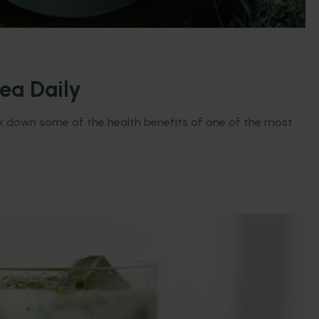
ea Daily
eak down some of the health benefits of one of the most