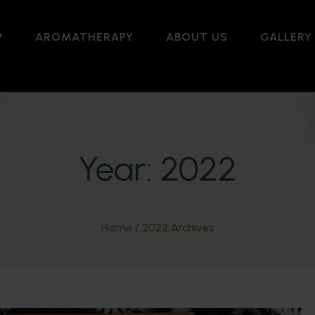
P
AROMATHERAPY
ABOUT US
GALLERY
Year:
2022
Home
/
2022 Archives