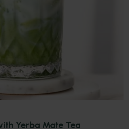
ith Yerba Mate Tea