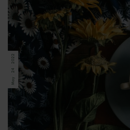
2022
24
May