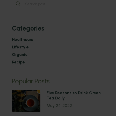
Categories
Healthcare
Lifestyle
Organic
Recipe
Popular Posts
1
Five Reasons to Drink Green
Tea Daily
May 24, 2022