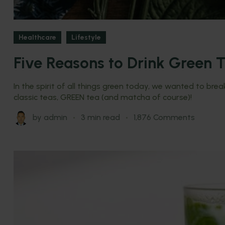
Healthcare
Lifestyle
Five Reasons to Drink Green T
In the spirit of all things green today, we wanted to br
classic teas, GREEN tea (and matcha of course)!
by
admin
3 min read
1,876 Comments