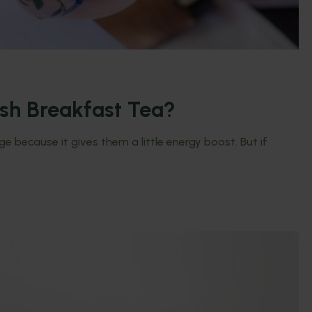
ish Breakfast Tea?
 because it gives them a little energy boost. But if