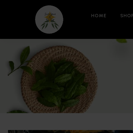
HOME
SHO