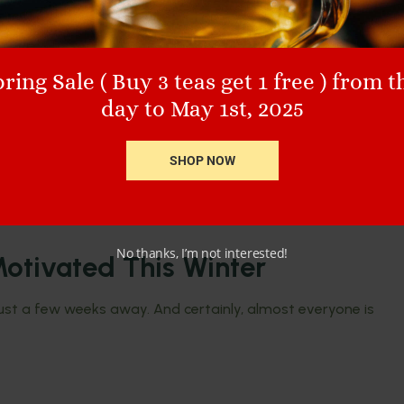
ring Sale ( Buy 3 teas get 1 free ) from t
day to May 1st, 2025
SHOP NOW
No thanks, I’m not interested!
otivated This Winter
 just a few weeks away. And certainly, almost everyone is